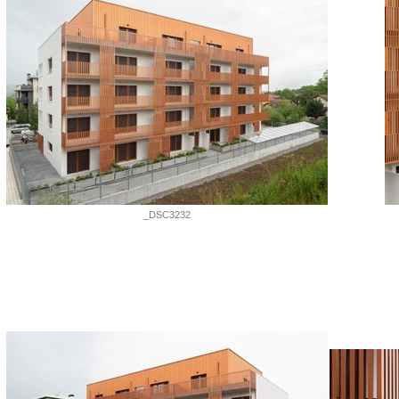
_DSC3232