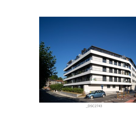
_DSC2743