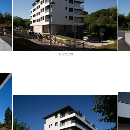
_DSC2893