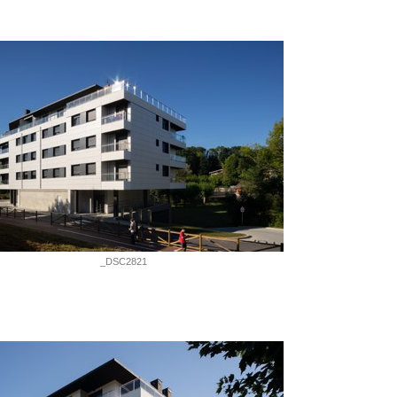
_DSC2821