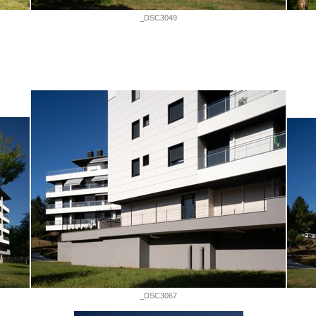
_DSC3049
_DSC3067