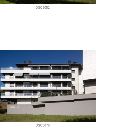
_DSC3052
_DSC3076