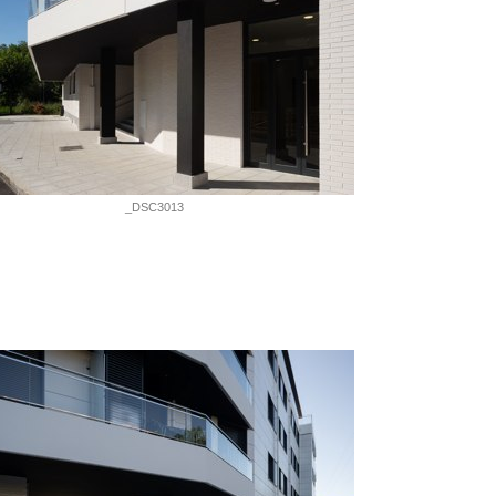
_DSC3013