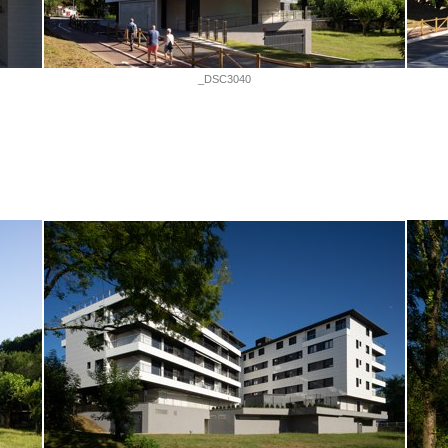
_DSC3040