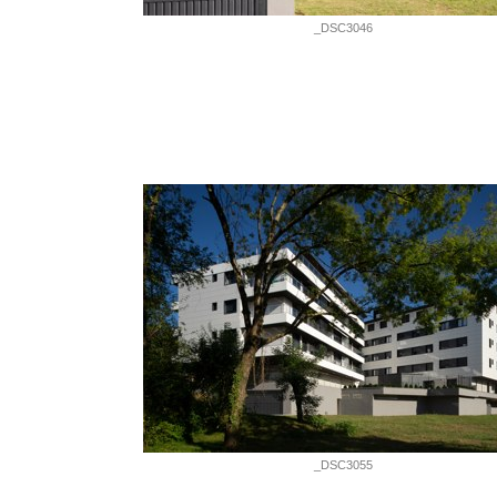
_DSC3046
_DSC3055