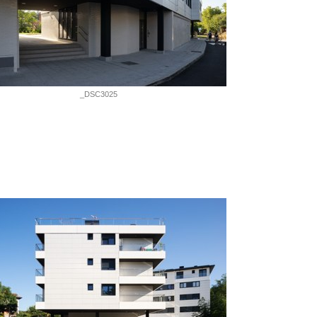
_DSC3025