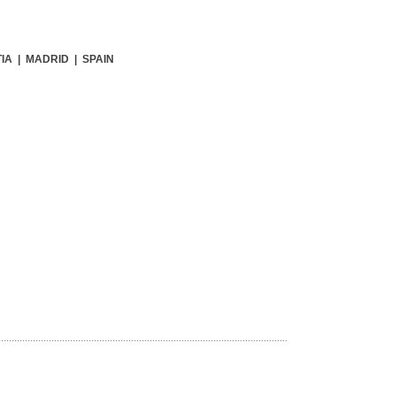
IA | MADRID | SPAIN