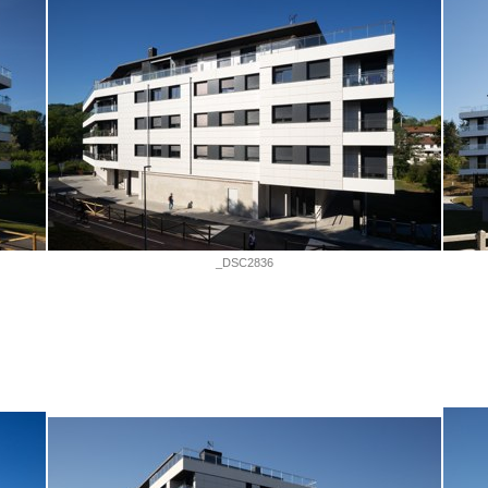
_DSC2836