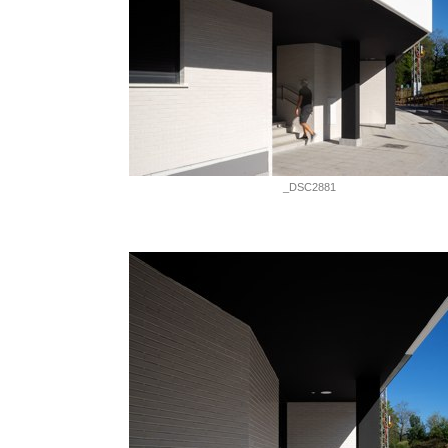
_DSC2881