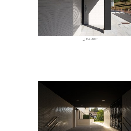
_DSC3016