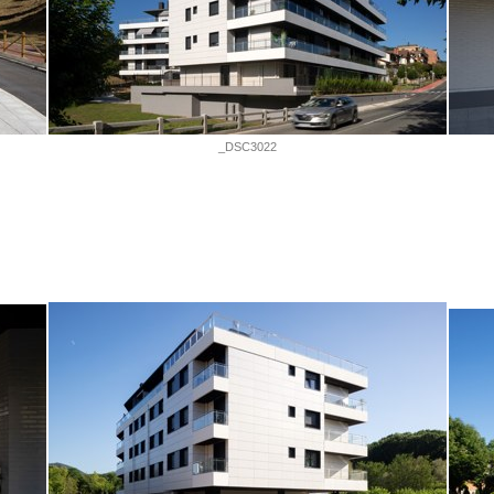
_DSC3022