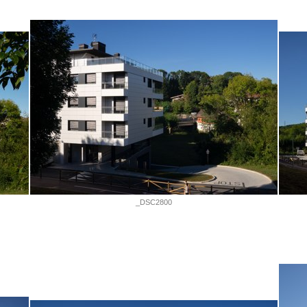
_DSC2800