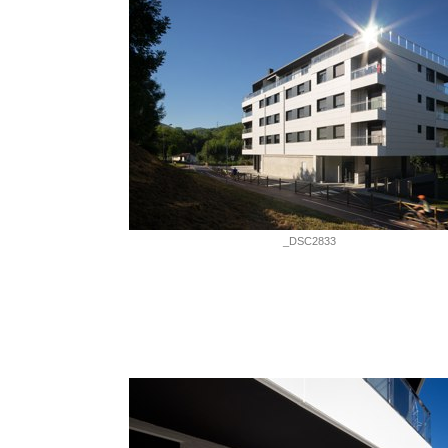
_DSC2833