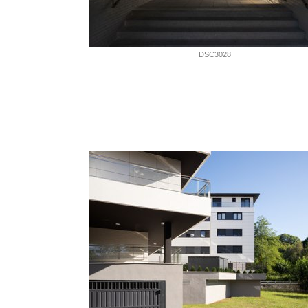
_DSC3028