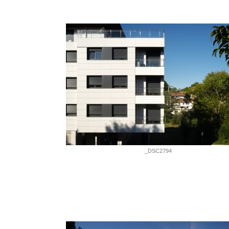
_DSC2794