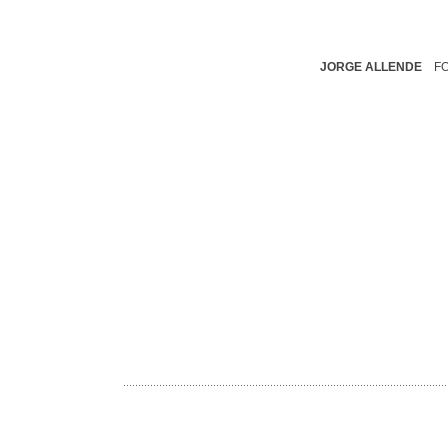
JORGE ALLENDE
F