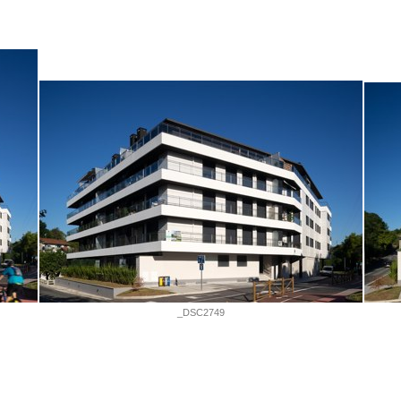
_DSC2749