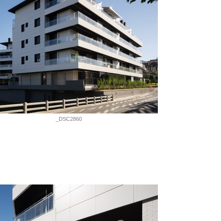
_DSC2860