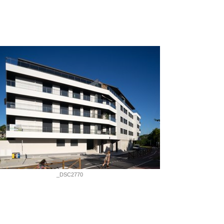
_DSC2770