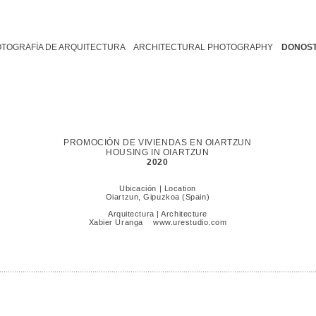
OTOGRAFÍA DE ARQUITECTURA ARCHITECTURAL PHOTOGRAPHY
DONOST
PROMOCIÓN DE VIVIENDAS EN OIARTZUN
HOUSING IN OIARTZUN
2020
Ubicación | Location
Oiartzun, Gipuzkoa (Spain)
Arquitectura | Architecture
Xabier Uranga
www.urestudio.com