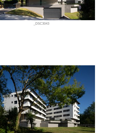
_DSC3043